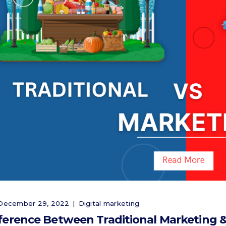
ecember 29, 2022
Digital marketing
ference Between Traditional Marketing &