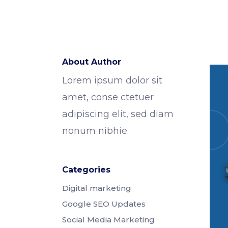
About Author
Lorem ipsum dolor sit
amet, conse ctetuer
adipiscing elit, sed diam
nonum nibhie.
Categories
Digital marketing
Google SEO Updates
Social Media Marketing