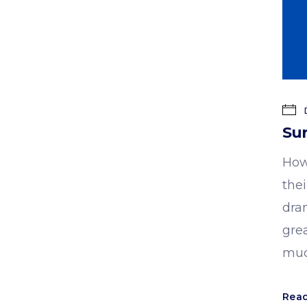
D
Sur
How
the
dra
gre
muc
Rea