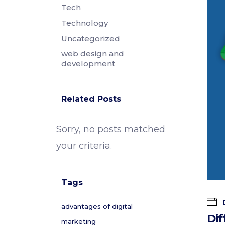
Tech
Technology
Uncategorized
web design and
development
Related Posts
Sorry, no posts matched
your criteria.
Tags
D
advantages of digital
Dif
marketing