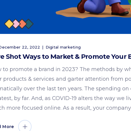
ecember 22, 2022
Digital marketing
e Shot Ways to Market & Promote Your B
 to promote a brand in 2023? The methods by wh
ir products & services and garter attention from p
matically over the last ten years. The spending on
atest, by far. And, as COVID-19 alters the way we 
h more focused online. As a result, your company'
d More