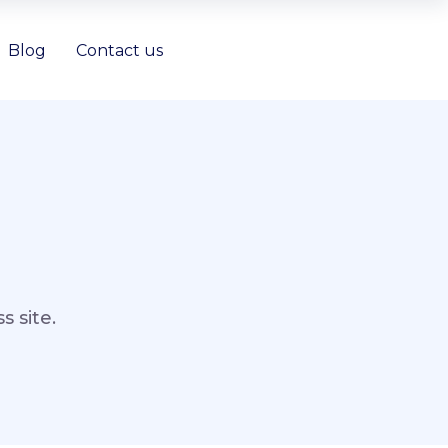
Blog
Contact us
 site.