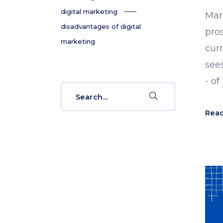
digital marketing
Mark
disadvantages of digital
pros
marketing
curr
sees
- of
Search
for:
Rea