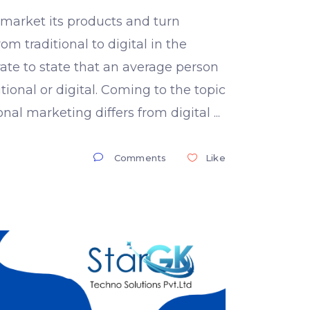
s market its products and turn
om traditional to digital in the
rate to state that an average person
ional or digital. Coming to the topic
ional marketing differs from digital
Comments
Like