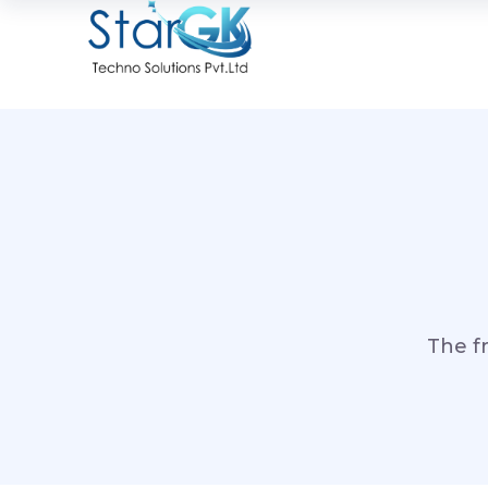
The f