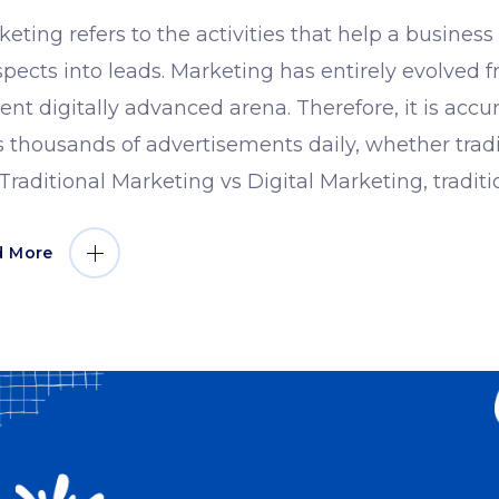
eting refers to the activities that help a busines
pects into leads. Marketing has entirely evolved fr
ent digitally advanced arena. Therefore, it is accu
 thousands of advertisements daily, whether tradit
 Traditional Marketing vs Digital Marketing, tradit
d More