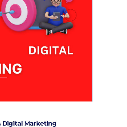
 Digital Marketing