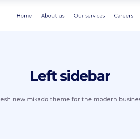
Home
About us
Our services
Careers
Left sidebar
resh new mikado theme for the modern business