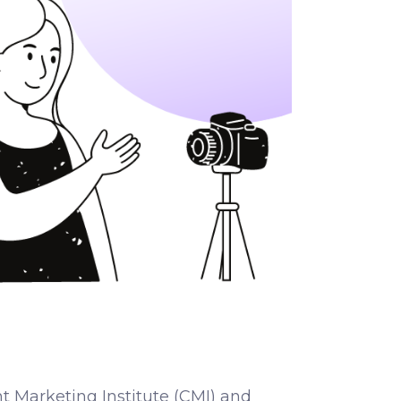
t Marketing Institute (CMI) and