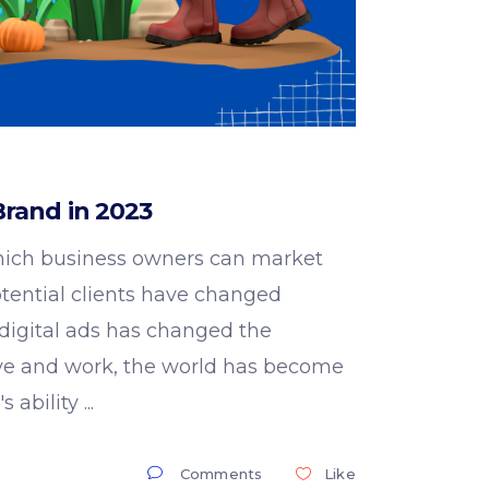
rand in 2023
ich business owners can market
otential clients have changed
 digital ads has changed the
live and work, the world has become
s ability
Comments
Like