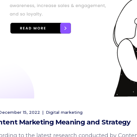
ecember 15, 2022
Digital marketing
ntent Marketing Meaning and Strategy
ording to the latest research conducted by Conten