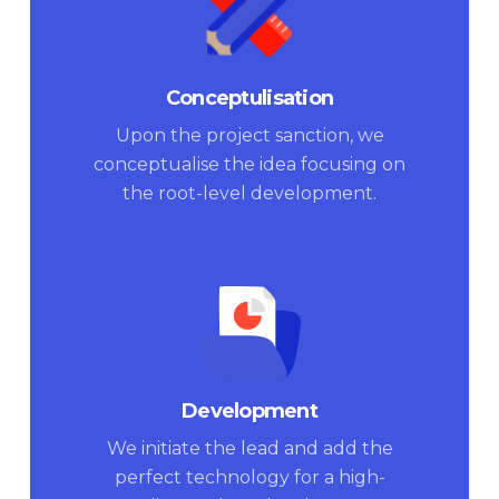
Conceptulisation
Upon the project sanction, we
conceptualise the idea focusing on
the root-level development.
Development
We initiate the lead and add the
perfect technology for a high-