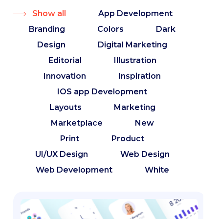
Show all
App Development
Branding
Colors
Dark
Design
Digital Marketing
Editorial
Illustration
Innovation
Inspiration
IOS app Development
Layouts
Marketing
Marketplace
New
Print
Product
UI/UX Design
Web Design
Web Development
White