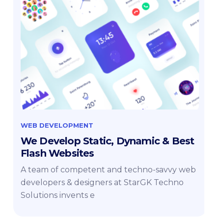
WEB DEVELOPMENT
We Develop Static, Dynamic & Best
Flash Websites
A team of competent and techno-savvy web
developers & designers at StarGK Techno
Solutions invents e