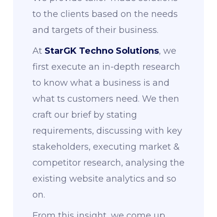
to the clients based on the needs
and targets of their business.
At
StarGK Techno Solutions
, we
first execute an in-depth research
to know what a business is and
what ts customers need. We then
craft our brief by stating
requirements, discussing with key
stakeholders, executing market &
competitor research, analysing the
existing website analytics and so
on.
From this insight, we come up