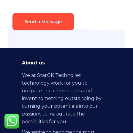
Send a Message
About us
We at StarGK Techno let
technology work for you to
outpace the competitors and
invent something outstanding by
turning your potentials into our
passions to inaugurate the
possibilities for you.
We aspire to become the most