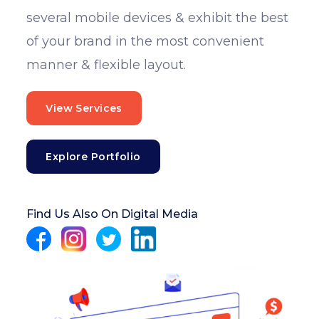
several mobile devices & exhibit the best
of your brand in the most convenient
manner & flexible layout.
View Services
Explore Portfolio
Find Us Also On Digital Media