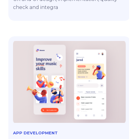
check and integra
APP DEVELOPMENT