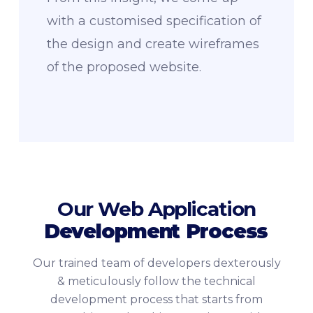
with a customised specification of
the design and create wireframes
of the proposed website.
Our Web Application
Development
Process
Our trained team of developers dexterously
& meticulously follow the technical
development process that starts from