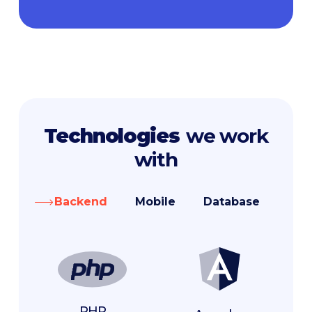
Technologies
we work
with
Backend
Mobile
Database
Fro
PHP