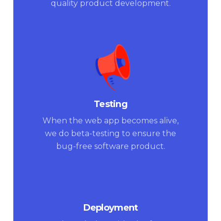
quality product development.
Testing
When the web app becomes alive,
we do beta-testing to ensure the
bug-free software product.
Deployment