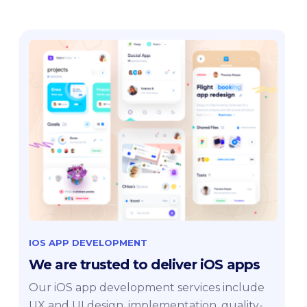
IOS APP DEVELOPMENT
We are trusted to deliver iOS apps
Our iOS app development services include
UX and UI design, implementation, quality-