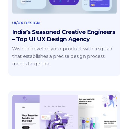
UI/UX DESIGN
India’s Seasoned Creative Engineers
– Top UI UX Design Agency
Wish to develop your product with a squad
that establishes a precise design process,
meets target da