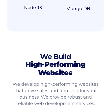
Node JS
Mongo DB
We Build
High-Performing
Websites
We develop high-performing websites
that drive sales and demand for your
business. We provide robust and
reliable web development services.