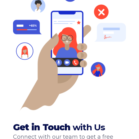
Get
in
Touch
with Us
Connect with our team to get a free