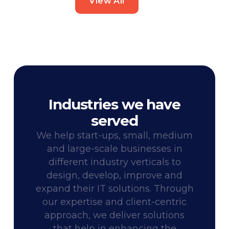
View All
Industries we have
served
We help start-ups, small, medium
and large-scale businesses in
different industry verticals to
design, develop, improve and
expand their IT solutions. Through
our expertise and client-centric
approach, we deliver solutions
that help in enhancing the