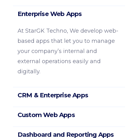
Enterprise Web Apps
At StarGK Techno, We develop web-
based apps that let you to manage
your company’s internal and
external operations easily and
digitally.
CRM & Enterprise Apps
Custom Web Apps
Dashboard and Reporting Apps