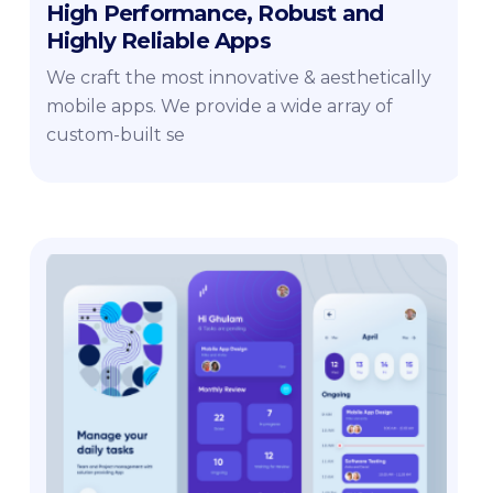
High Performance, Robust and
Highly Reliable Apps
We craft the most innovative & aesthetically
mobile apps. We provide a wide array of
custom-built se