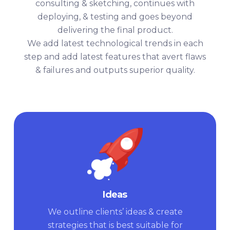
consulting & sketching, continues with
deploying, & testing and goes beyond
delivering the final product.
We add latest technological trends in each
step and add latest features that avert flaws
& failures and outputs superior quality.
Ideas
We outline clients’ ideas & create
strategies that is best suitable for