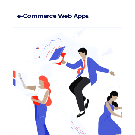
e-Commerce Web Apps