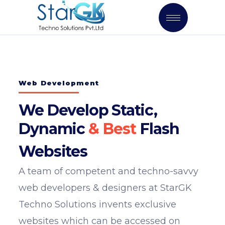
Web Development
We Develop Static,
Dynamic
Flash
Websites
A team of competent and techno-savvy
web developers & designers at StarGK
Techno Solutions invents exclusive
websites which can be accessed on