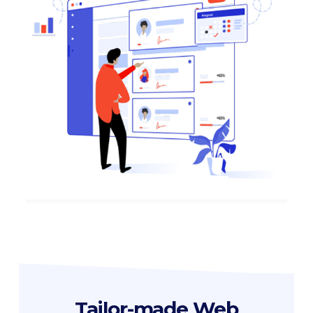
Tailor-made Web