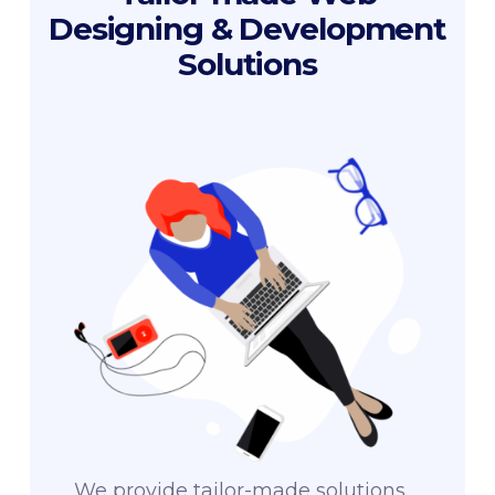
Designing & Development
Solutions
We provide tailor-made solutions