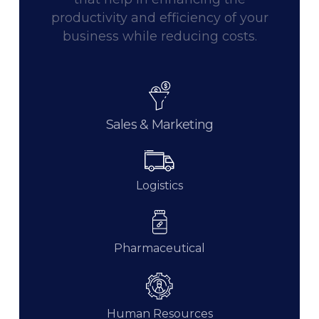
productivity and efficiency of your
business while reducing costs.
Sales & Marketing
Logistics
Pharmaceutical
Human Resources