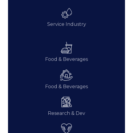
Service Industry
Food & Beverages
Food & Beverages
Research & Dev