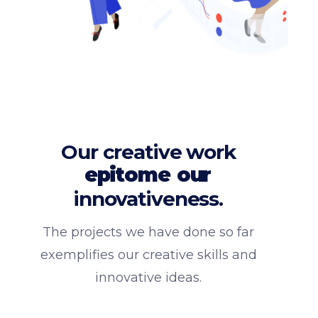
Our creative work
epitome
our
innovativeness.
The projects we have done so far
exemplifies our creative skills and
innovative ideas.