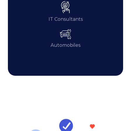
IT Consultants
Automobiles