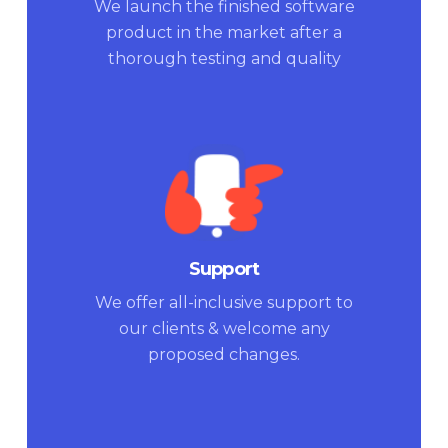
We launch the finished software
product in the market after a
thorough testing and quality
check.
Support
We offer all-inclusive support to
our clients & welcome any
proposed changes.