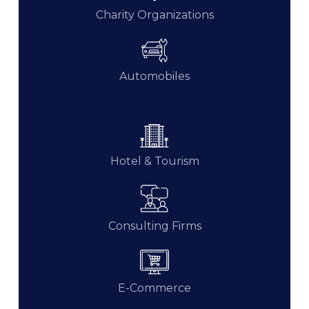
Charity Organizations
Automobiles
Hotel & Tourism
Consulting Firms
E-Commerce