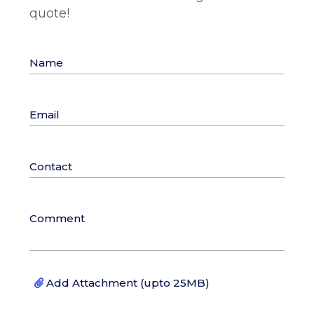
quote!
Add Attachment (upto 25MB)