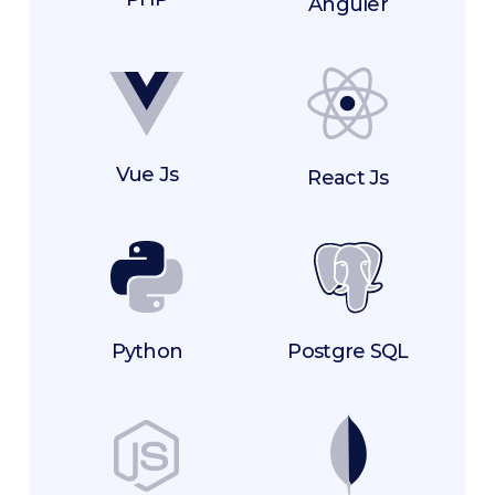
Anguler
Vue Js
React Js
Postgre SQL
Python