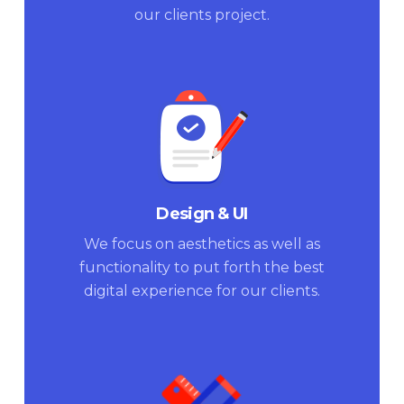
our clients project.
Design & UI
We focus on aesthetics as well as
functionality to put forth the best
digital experience for our clients.