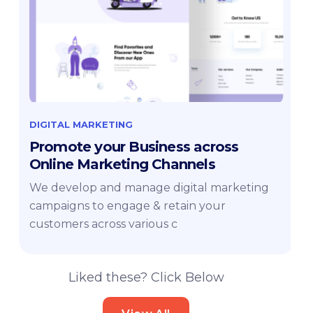
DIGITAL MARKETING
Promote your Business across
Online Marketing Channels
We develop and manage digital marketing
campaigns to engage & retain your
customers across various c
Liked these? Click Below