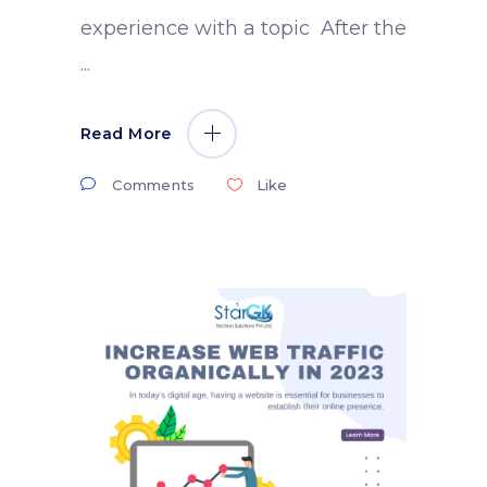
experience with a topic After the
Read More
Comments
Like