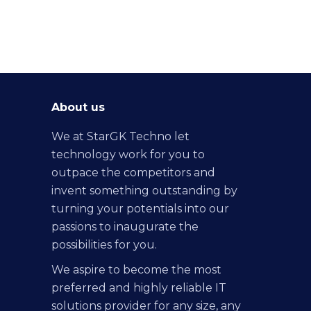
About us
We at StarGK Techno let
technology work for you to
outpace the competitors and
invent something outstanding by
turning your potentials into our
passions to inaugurate the
possibilities for you.
We aspire to become the most
preferred and highly reliable IT
solutions provider for any size, any