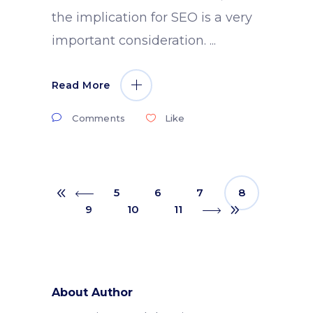
the implication for SEO is a very
important consideration.
Read More
Comments
Like
5
6
7
8
9
10
11
About Author