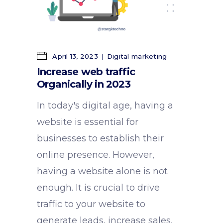
April 13, 2023
Digital marketing
Increase web traffic
Organically in 2023
In today's digital age, having a
website is essential for
businesses to establish their
online presence. However,
having a website alone is not
enough. It is crucial to drive
traffic to your website to
generate leads, increase sales,