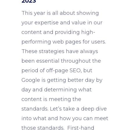
2023
This year is all about showing
your expertise and value in our
content and providing high-
performing web pages for users.
These strategies have always
been essential throughout the
period of off-page SEO, but
Google is getting better day by
day and determining what
content is meeting the
standards. Let’s take a deep dive
into what and how you can meet
those standards. First-hand