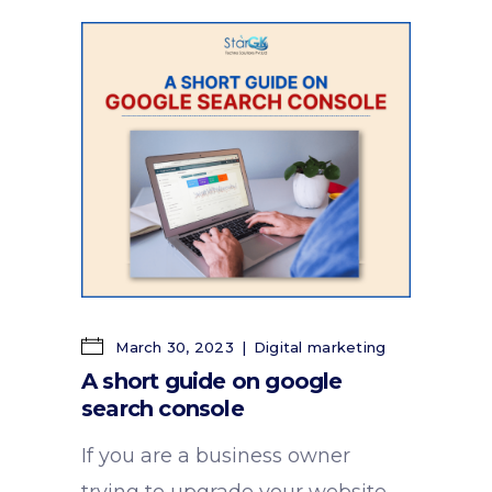
March 30, 2023
Digital marketing
A short guide on google
search console
If you are a business owner