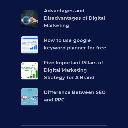
Advantages and
Disadvantages of Digital
Marketing
How to use google
keyword planner for free
Five Important Pillars of
Digital Marketing
Strategy for A Brand
Difference Between SEO
and PPC