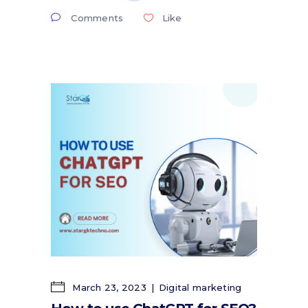
Comments
Like
March 23, 2023
Digital marketing