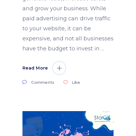
and grow your business. While
paid advertising can drive traffic
to your website, it can be
expensive, and not all businesses
have the budget to invest in
Read More
Comments
Like