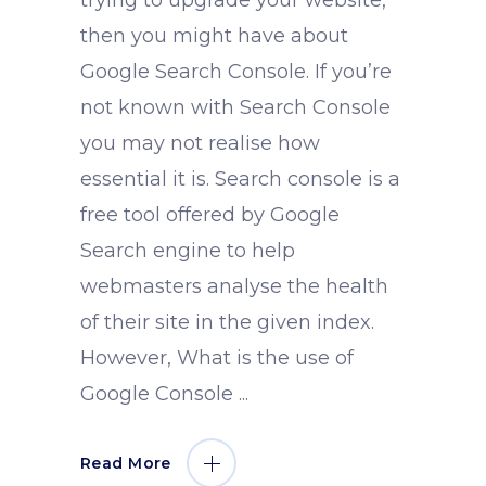
trying to upgrade your website,
then you might have about
Google Search Console. If you’re
not known with Search Console
you may not realise how
essential it is. Search console is a
free tool offered by Google
Search engine to help
webmasters analyse the health
of their site in the given index.
However, What is the use of
Google Console
Read More