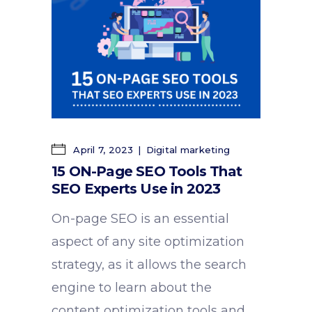
April 7, 2023
Digital marketing
15 ON-Page SEO Tools That
SEO Experts Use in 2023
On-page SEO is an essential
aspect of any site optimization
strategy, as it allows the search
engine to learn about the
content optimization tools and