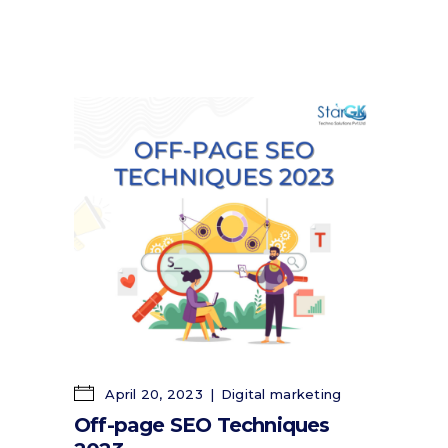
April 20, 2023
Digital marketing
Off-page SEO Techniques