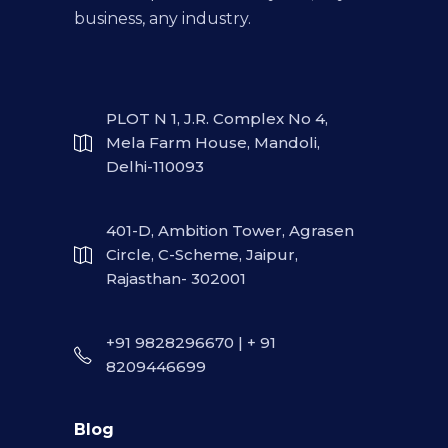
business, any industry.
PLOT N 1, J.R. Complex No 4,
Mela Farm House, Mandoli,
Delhi-110093
401-D, Ambition Tower, Agrasen
Circle, C-Scheme, Jaipur,
Rajasthan- 302001
+91 9828296670 | + 91
8209446699
Blog