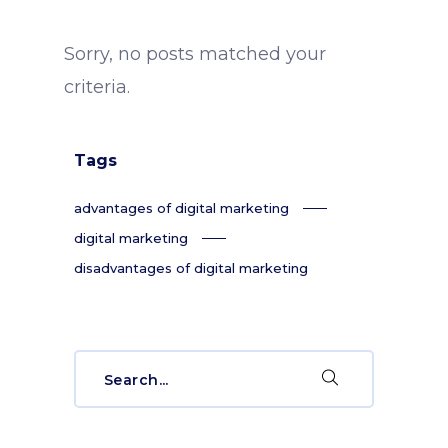
Sorry, no posts matched your
criteria.
Tags
advantages of digital marketing
digital marketing
disadvantages of digital marketing
Search
for: