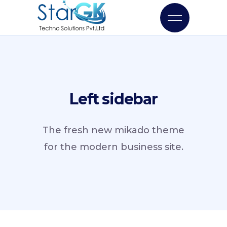
Left sidebar
The fresh new mikado theme
for the modern business site.