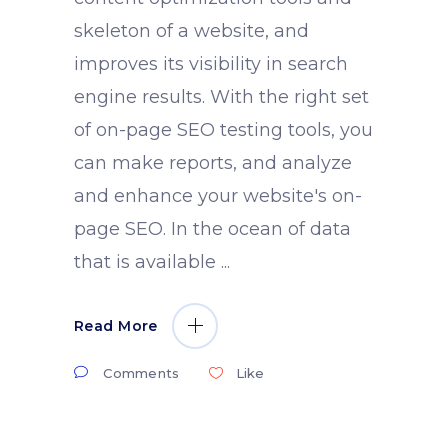
skeleton of a website, and
improves its visibility in search
engine results. With the right set
of on-page SEO testing tools, you
can make reports, and analyze
and enhance your website's on-
page SEO. In the ocean of data
that is available
Read More
Comments
Like