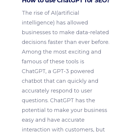
How to use ChatGPT for SEO?
The rise of AI(artificial
intelligence) has allowed
businesses to make data-related
decisions faster than ever before.
Among the most exciting and
famous of these tools is
ChatGPT, a GPT-3 powered
chatbot that can quickly and
accurately respond to user
questions. ChatGPT has the
potential to make your business
easy and have accurate
interaction with customers, but