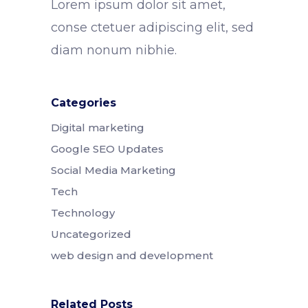
Lorem ipsum dolor sit amet,
conse ctetuer adipiscing elit, sed
diam nonum nibhie.
Categories
Digital marketing
Google SEO Updates
Social Media Marketing
Tech
Technology
Uncategorized
web design and development
Related Posts