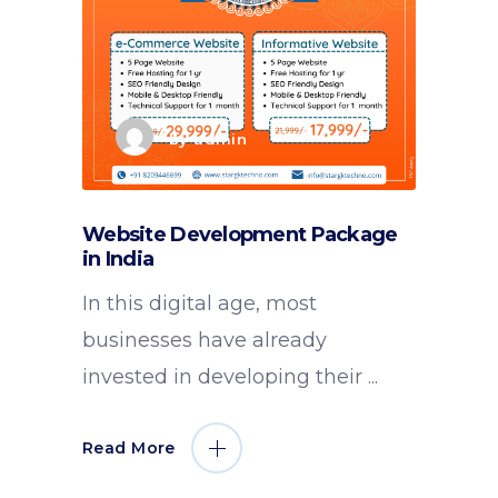
by
admin
Website Development Package
in India
In this digital age, most
businesses have already
invested in developing their
Read More