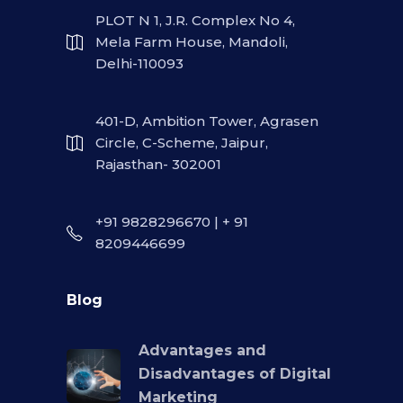
PLOT N 1, J.R. Complex No 4,
Mela Farm House, Mandoli,
Delhi-110093
401-D, Ambition Tower, Agrasen
Circle, C-Scheme, Jaipur,
Rajasthan- 302001
+91 9828296670 | + 91
8209446699
Blog
Advantages and
Disadvantages of Digital
Marketing