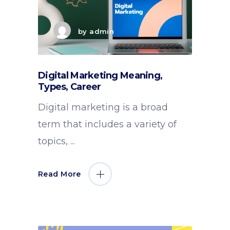
by
admin
Digital Marketing Meaning,
Types, Career
Digital marketing is a broad
term that includes a variety of
topics,
Read More