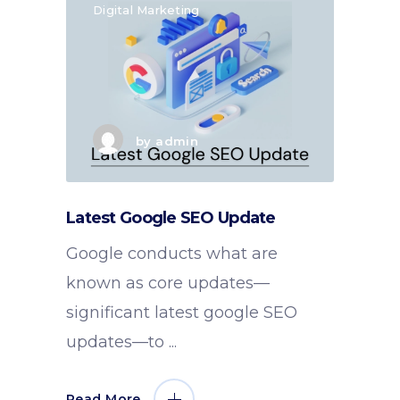
Digital Marketing
by
admin
Latest Google SEO Update
Google conducts what are
known as core updates—
significant latest google SEO
updates—to
Read More