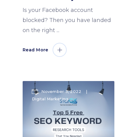
Is your Facebook account
blocked? Then you have landed
on the right
Read More
November 3, 2022
Digital Marketing