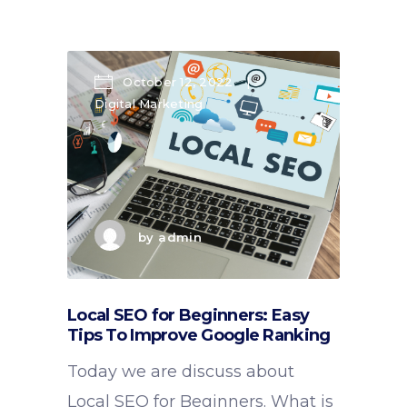
October 12, 2022
Digital Marketing
by
admin
Local SEO for Beginners: Easy
Tips To Improve Google Ranking
Today we are discuss about
Local SEO for Beginners. What is