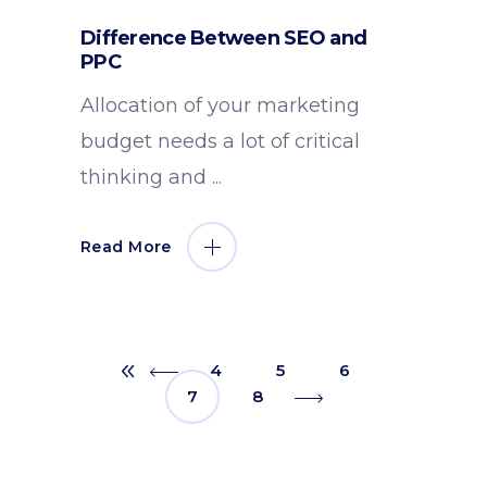
Difference Between SEO and
PPC
Allocation of your marketing
budget needs a lot of critical
thinking and
Read More
4
5
6
7
8