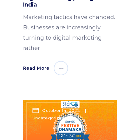
India
Marketing tactics have changed.
Businesses are increasingly
turning to digital marketing
rather
Read More
October 14, 2022
Uncategorized