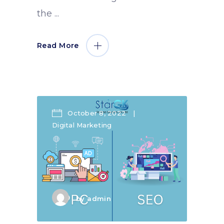
the
Read More
October 8, 2022
Digital Marketing
by
admin