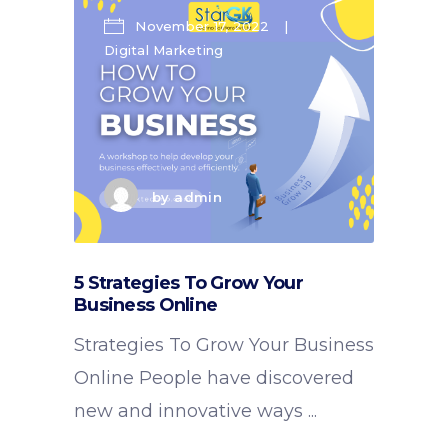
November 17, 2022
Digital Marketing
by
admin
5 Strategies To Grow Your
Business Online
Strategies To Grow Your Business
Online People have discovered
new and innovative ways