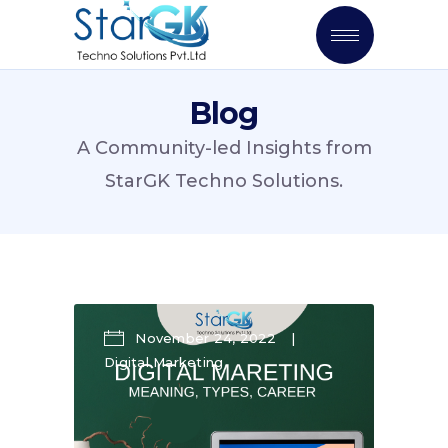
Blog
A Community-led Insights from
StarGK Techno Solutions.
November 24, 2022
Digital Marketing