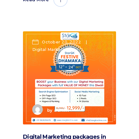
October 20, 2022
Digital Marketing
by
admin
Digital Marketing packages in