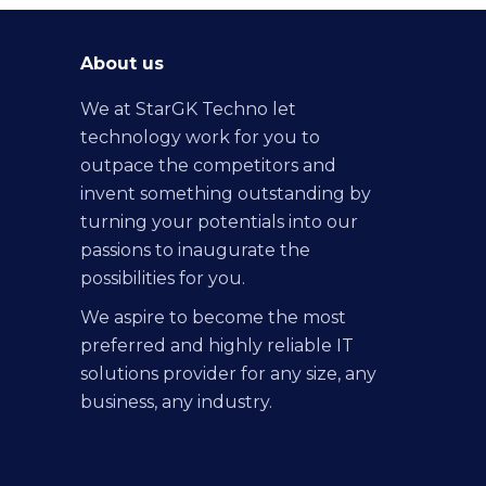
About us
We at StarGK Techno let
technology work for you to
outpace the competitors and
invent something outstanding by
turning your potentials into our
passions to inaugurate the
possibilities for you.
We aspire to become the most
preferred and highly reliable IT
solutions provider for any size, any
business, any industry.