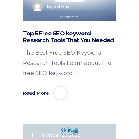
by
admin
Top 5 Free SEO keyword
Research Tools That You Needed
The Best Free SEO Keyword
Research Tools Learn about the
free SEO keyword
Read More
October 27, 2022