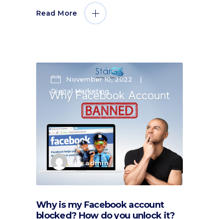
Read More
November 10, 2022
Digital Marketing
by
admin
Why is my Facebook account
blocked? How do you unlock it?