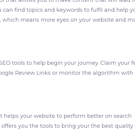
ol that allows you to make content that will lead t
u can find topics and keywords to fulfil and help y
Ps, which means more eyes on your website and m
 SEO tools to help begin your journey. Claim your f
Google Review Links or monitor the algorithm with
t helps your website to perform better on search
 offers you the tools to bring your the best quality