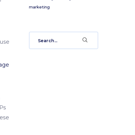
marketing
e
Search
 use
for:
age
n
RPs
hese