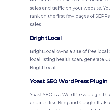
Answer the Public is a free online to
sales and traffic on your website. Yo
rank on the first few pages of SER
sales.
BrightLocal
BrightLocal owns a site of free local
local listing health scan, generate 
BrightLocal.
Yoast SEO WordPress Plugin
Yoast SEO is a WordPress plugin tha
engines like Bing and Google. It also