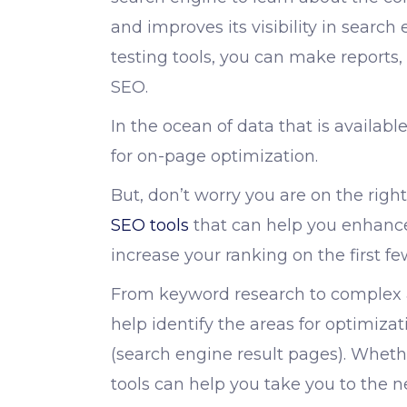
and improves its visibility in search 
testing tools
, you can make reports
SEO.
In the ocean of data that is available
for on-page optimization.
But, don’t worry you are on the right 
SEO tools
that can help you enhance y
increase your ranking on the first f
From keyword research to complex 
help identify the areas for optimiz
(search engine result pages). Whethe
tools can help you take you to the ne