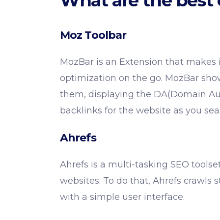
What are the best 
Moz Toolbar
MozBar is an Extension that makes it
optimization on the go. MozBar show
them, displaying the DA(Domain Aut
backlinks for the website as you sea
Ahrefs
Ahrefs is a multi-tasking SEO toolse
websites. To do that, Ahrefs crawls 
with a simple user interface.