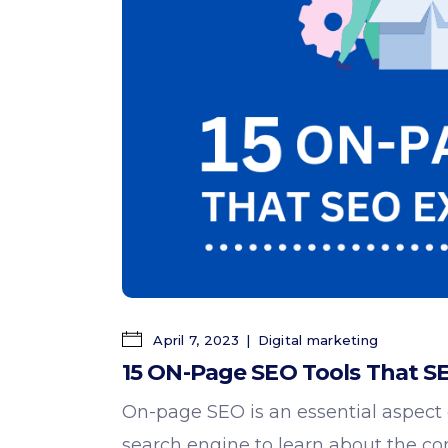
April 7, 2023
Digital marketing
15 ON-Page SEO Tools That SE
On-page SEO is an essential aspect of
search engine to learn about the
co