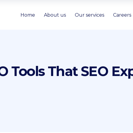
Home
About us
Our services
Careers
 Tools That SEO Exp