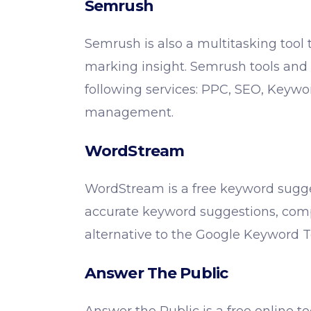
Semrush
Semrush is also a multitasking tool 
marking insight. Semrush tools and 
following services: PPC, SEO, Keyw
management.
WordStream
WordStream is a free keyword sugge
accurate keyword suggestions, comp
alternative to the Google Keyword 
Answer The Public