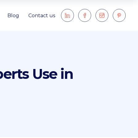
Blog
Contact us
erts Use in