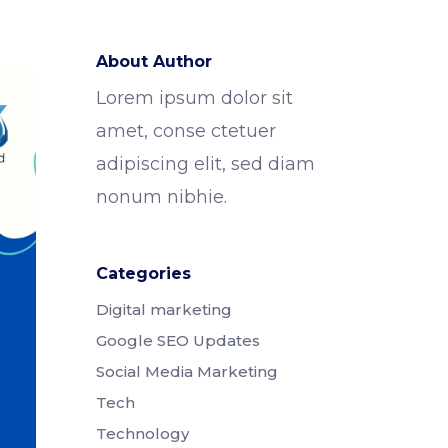
About Author
Lorem ipsum dolor sit
amet, conse ctetuer
adipiscing elit, sed diam
nonum nibhie.
Categories
Digital marketing
Google SEO Updates
Social Media Marketing
Tech
Technology