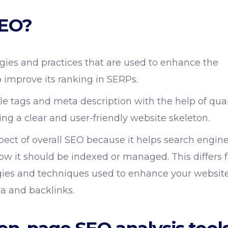
SEO?
gies and practices that are used to enhance the
 improve its ranking in SERPs.
tle tags and meta description with the help of qual
ng a clear and user-friendly website skeleton.
ect of overall SEO because it helps search engin
ow it should be indexed or managed. This differs 
egies and techniques used to enhance your website
dia and backlinks.