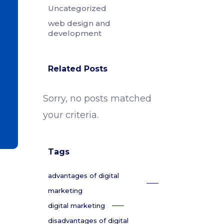
Uncategorized
web design and
development
Related Posts
Sorry, no posts matched
your criteria.
Tags
advantages of digital
marketing
digital marketing
disadvantages of digital
,