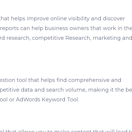
that helps improve online visibility and discover
reports can help business owners that work in th
ord research, competitive Research, marketing an
stion tool that helps find comprehensive and
etitive data and search volume, making it the be
Tool or AdWords Keyword Tool.