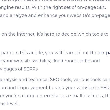
engine results. With the right set of
on-page SEO
, and analyze and enhance your website’s on-pag
 on the internet, it’s hard to decide which tools to
page. In this article, you will learn about the
on-p
our website visibility, flood more traffic and
ew pages of SERPs.
analysis and
technical SEO tools
, various tools ca
ation and improvement to rank your website in SE
r you’re a large enterprise or a small business, t
xt level.