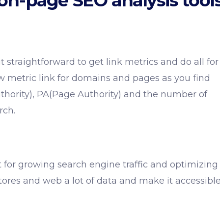
on-page SEO analysis tool
 straightforward to get link metrics and do all for
 metric link for domains and pages as you find
hority), PA(Page Authority) and the number of
rch.
t for growing search engine traffic and optimizing
stores and web a lot of data and make it accessibl