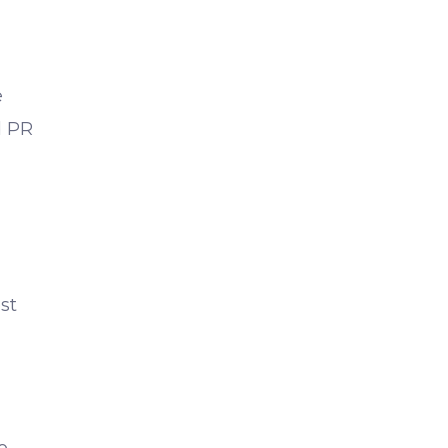
e
d PR
st