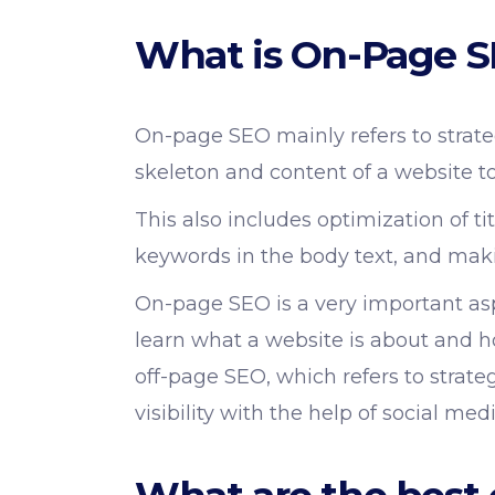
What is On-Page 
On-page SEO mainly refers to strate
skeleton and content of a website to
This also includes optimization of ti
keywords in the body text, and maki
On-page SEO is a very important asp
learn what a website is about and h
off-page SEO, which refers to strat
visibility with the help of social me