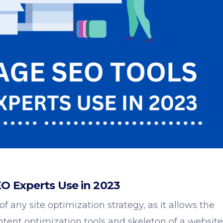
O Experts Use in 2023
 any site optimization strategy, as it allows the
ntent optimization tools
and skeleton of a website