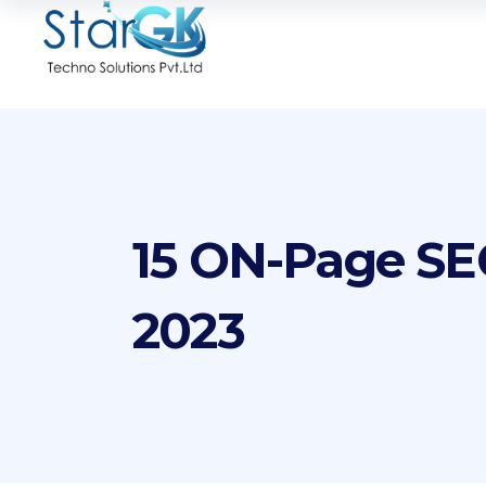
15 ON-Page SEO
2023