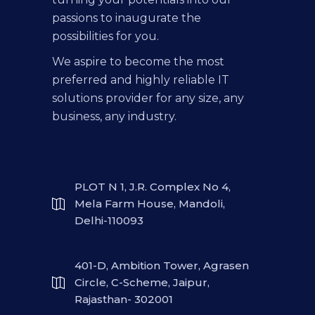
passions to inaugurate the
possibilities for you.
We aspire to become the most
preferred and highly reliable IT
solutions provider for any size, any
business, any industry.
PLOT N 1, J.R. Complex No 4,
Mela Farm House, Mandoli,
Delhi-110093
401-D, Ambition Tower, Agrasen
Circle, C-Scheme, Jaipur,
Rajasthan- 302001