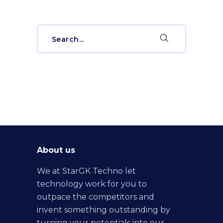
Search
for:
About us
We at StarGK Techno let
technology work for you to
outpace the competitors and
invent something outstanding by
turning your potentials into our