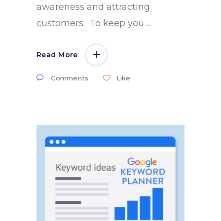
awareness and attracting
customers. To keep you
Read More
Comments
Like