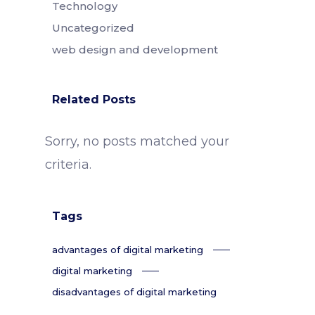
Technology
Uncategorized
web design and development
Related Posts
Sorry, no posts matched your
criteria.
Tags
advantages of digital marketing
digital marketing
disadvantages of digital marketing