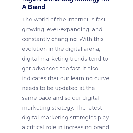
A Brand
The world of the internet is fast-
growing, ever-expanding, and
constantly changing. With this
evolution in the digital arena,
digital marketing trends tend to
get advanced too fast. It also
indicates that our learning curve
needs to be updated at the
same pace and so our digital
marketing strategy. The latest
digital marketing strategies play
a critical role in increasing brand