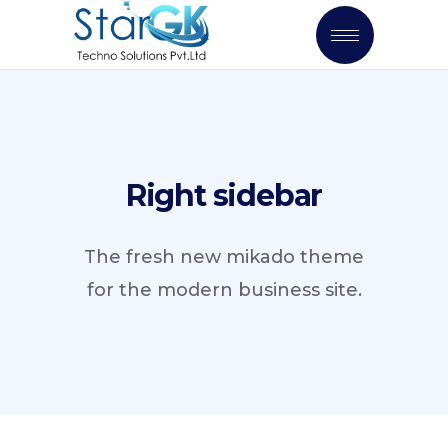
Right sidebar
The fresh new mikado theme
for the modern business site.