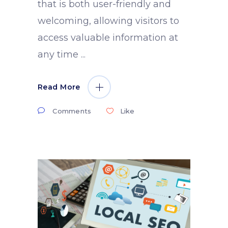
that is both user-friendly and
welcoming, allowing visitors to
access valuable information at
any time
Read More
Comments
Like