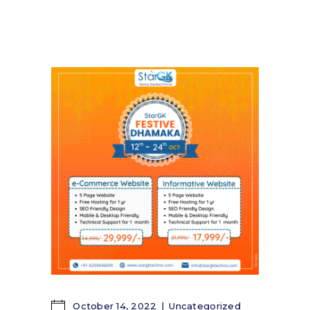
October 14, 2022
Uncategorized