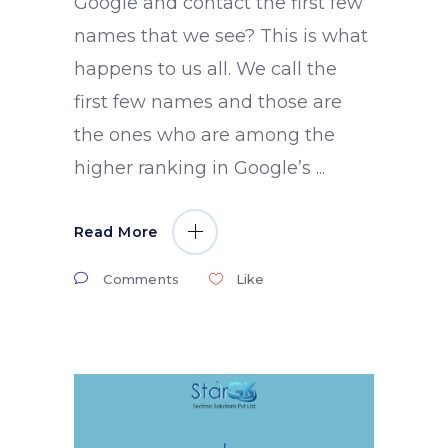
Google and contact the first few
names that we see? This is what
happens to us all. We call the
first few names and those are
the ones who are among the
higher ranking in Google’s
Read More
Comments
Like