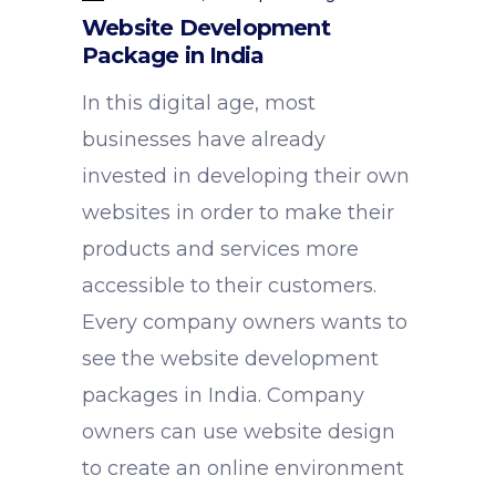
Website Development
Package in India
In this digital age, most
businesses have already
invested in developing their own
websites in order to make their
products and services more
accessible to their customers.
Every company owners wants to
see the website development
packages in India. Company
owners can use website design
to create an online environment