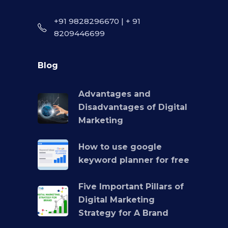
+91 9828296670 | + 91
8209446699
Blog
Advantages and
Disadvantages of Digital
Marketing
How to use google
keyword planner for free
Five Important Pillars of
Digital Marketing
Strategy for A Brand