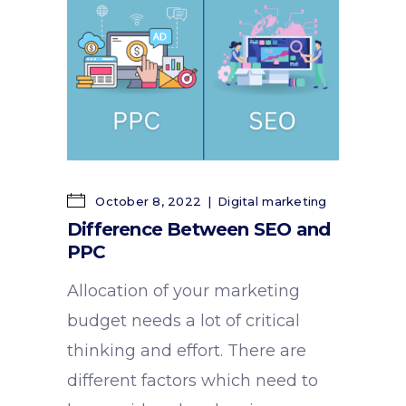
October 8, 2022
Digital marketing
Difference Between SEO and
PPC
Allocation of your marketing
budget needs a lot of critical
thinking and effort. There are
different factors which need to