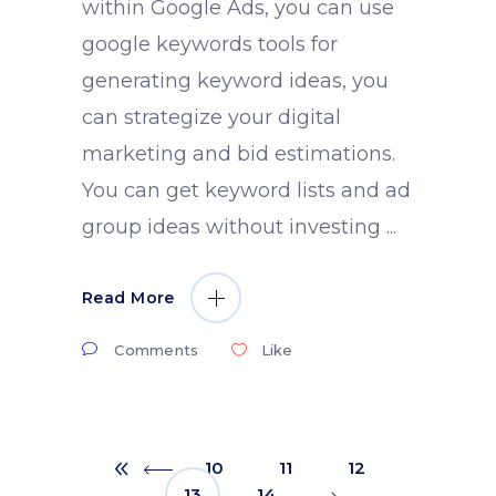
within Google Ads, you can use
google keywords tools for
generating keyword ideas, you
can strategize your digital
marketing and bid estimations.
You can get keyword lists and ad
group ideas without investing
Read More
Comments
Like
10
11
12
13
14