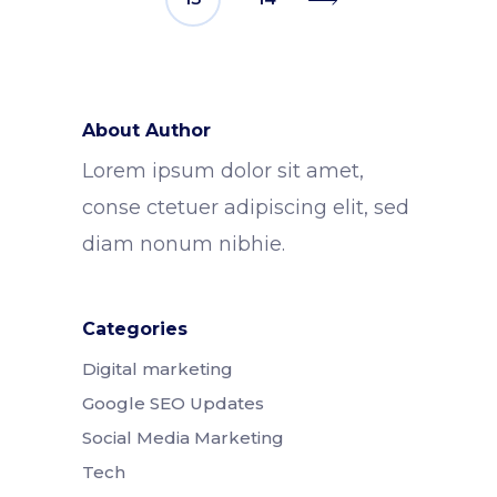
About Author
Lorem ipsum dolor sit amet,
conse ctetuer adipiscing elit, sed
diam nonum nibhie.
Categories
Digital marketing
Google SEO Updates
Social Media Marketing
Tech