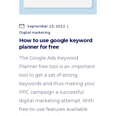
September 23, 2022
Digital marketing
How to use google keyword
planner for free
The Google Ads Keyword
Planner free tool is an important
tool to get a set of strong
keywords and thus making your
PPC campaign a successful
digital marketing attempt. With
free-to-use features available