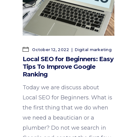
October 12, 2022
Digital marketing
Local SEO for Beginners: Easy
Tips To Improve Google
Ranking
Today we are discuss about
Local SEO for Beginners. What is
the first thing that we do when
we need a beautician or a
plumber? Do not we search in