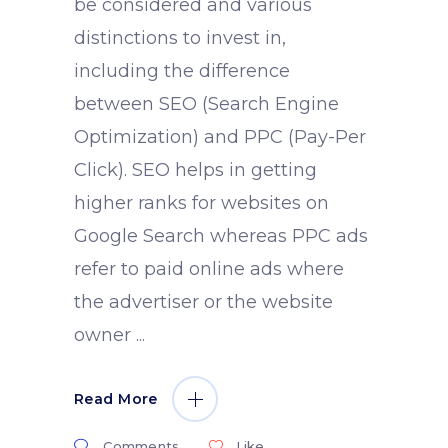
be considered and various
distinctions to invest in,
including the difference
between SEO (Search Engine
Optimization) and PPC (Pay-Per
Click). SEO helps in getting
higher ranks for websites on
Google Search whereas PPC ads
refer to paid online ads where
the advertiser or the website
owner
Read More
Comments
Like