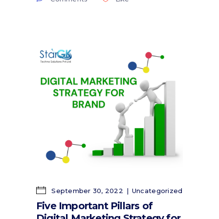
September 30, 2022
Uncategorized
Five Important Pillars of
Digital Marketing Strategy for