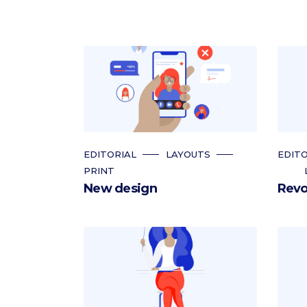
EDITORIAL
LAYOUTS
EDITO
PRINT
New design
Revo