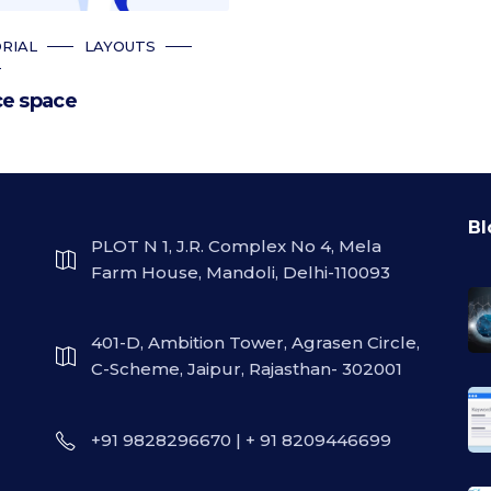
RIAL
LAYOUTS
T
ce space
Bl
PLOT N 1, J.R. Complex No 4, Mela
Farm House, Mandoli, Delhi-110093
401-D, Ambition Tower, Agrasen Circle,
C-Scheme, Jaipur, Rajasthan- 302001
+91 9828296670 | + 91 8209446699