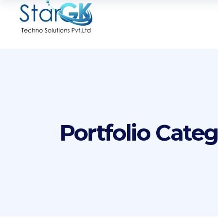
Portfolio Cate