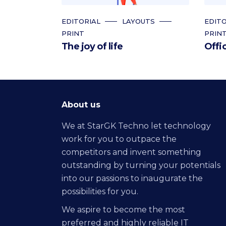
EDITORIAL
LAYOUTS
EDITO
PRINT
PRIN
The joy of life
Offi
About us
We at StarGK Techno let technology
work for you to outpace the
competitors and invent something
outstanding by turning your potentials
into our passions to inaugurate the
possibilities for you.
We aspire to become the most
preferred and highly reliable IT