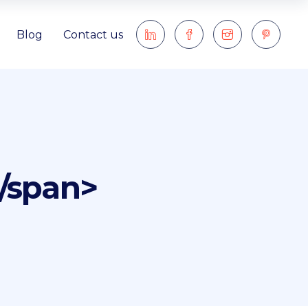
Blog
Contact us
</span>