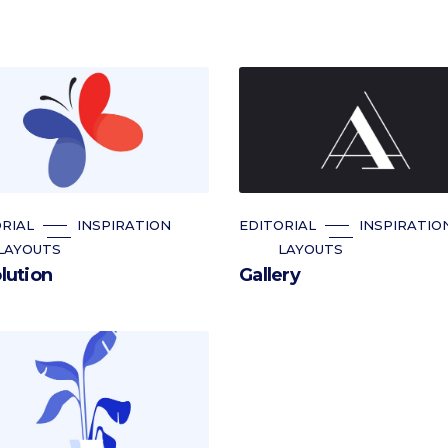
RIAL
INSPIRATION
EDITORIAL
INSPIRATIO
LAYOUTS
LAYOUTS
lution
Gallery