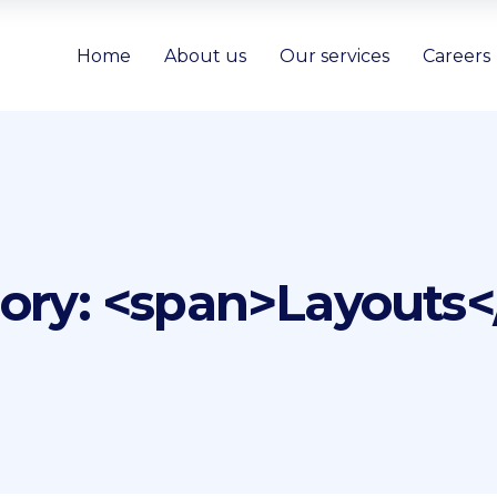
Home
About us
Our services
Careers
gory: <span>Layouts