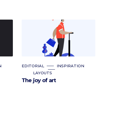
N
EDITORIAL
INSPIRATION
LAYOUTS
The joy of art