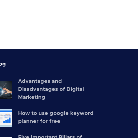
og
Advantages and
Disadvantages of Digital
Marketing
How to use google keyword
planner for free
Five Important Pillars of