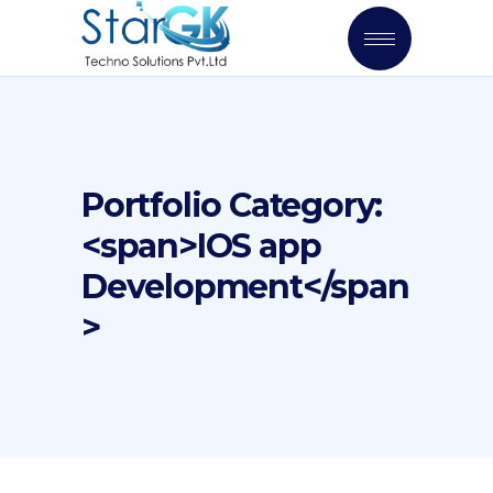
Portfolio Category:
<span>IOS app
Development</span
>