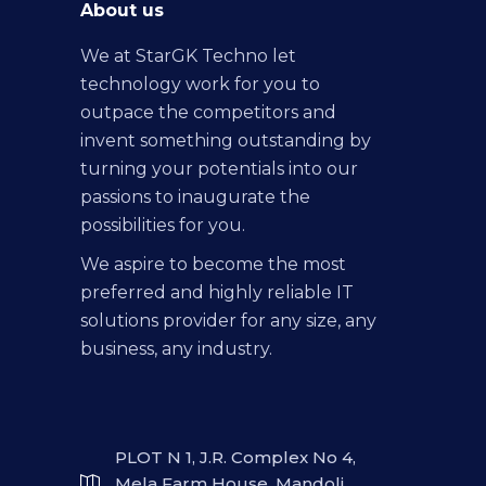
About us
We at StarGK Techno let
technology work for you to
outpace the competitors and
invent something outstanding by
turning your potentials into our
passions to inaugurate the
possibilities for you.
We aspire to become the most
preferred and highly reliable IT
solutions provider for any size, any
business, any industry.
PLOT N 1, J.R. Complex No 4,
Mela Farm House, Mandoli,