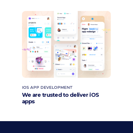
IOS APP DEVELOPMENT
We are trusted to deliver iOS
apps