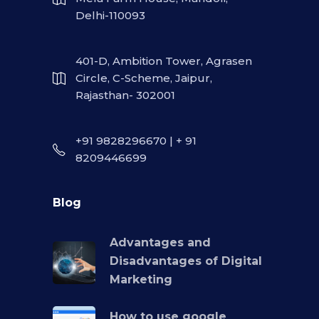
Delhi-110093
401-D, Ambition Tower, Agrasen
Circle, C-Scheme, Jaipur,
Rajasthan- 302001
+91 9828296670 | + 91
8209446699
Blog
Advantages and
Disadvantages of Digital
Marketing
How to use google