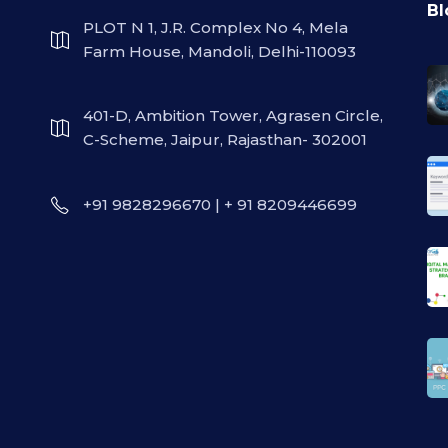
Bl
PLOT N 1, J.R. Complex No 4, Mela
Farm House, Mandoli, Delhi-110093
401-D, Ambition Tower, Agrasen Circle,
C-Scheme, Jaipur, Rajasthan- 302001
+91 9828296670 | + 91 8209446699