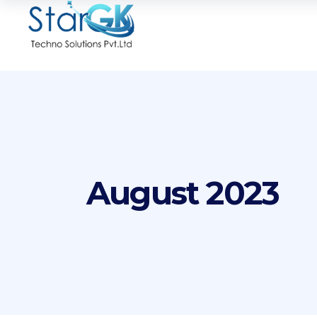
August 2023