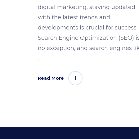
digital marketing, staying updated
with the latest trends and
developments is crucial for success.
Search Engine Optimization (SEO) i
no exception, and search engines li
Read More