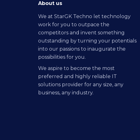
About us
We at StarGK Techno let technology
work for you to outpace the
competitors and invent something
outstanding by turning your potentials
into our passions to inaugurate the
possibilities for you.
We aspire to become the most
preferred and highly reliable IT
solutions provider for any size, any
business, any industry.