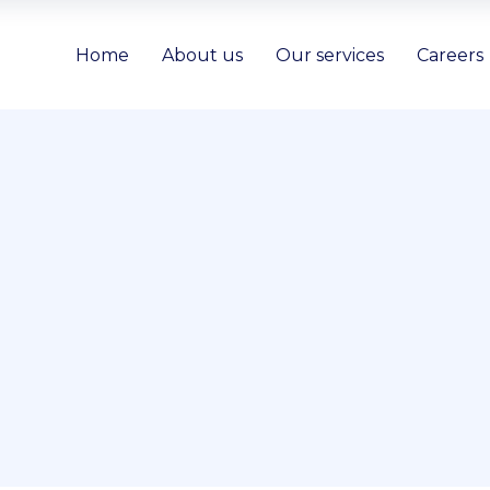
Home
About us
Our services
Careers