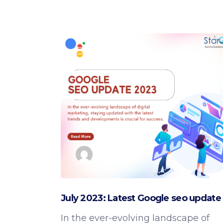
August 21, 2023
Google SEO Updates
by
admin
July 2023: Latest Google seo update
In the ever-evolving landscape of