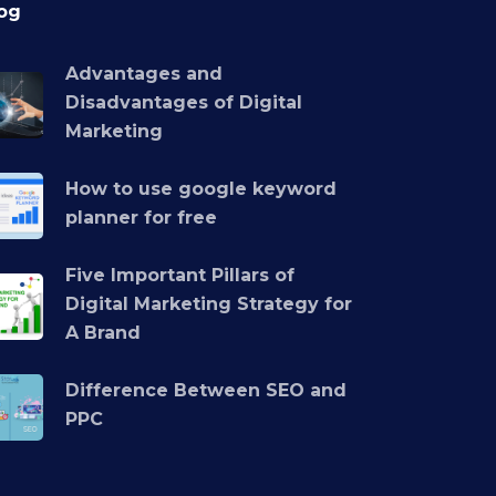
og
Advantages and
Disadvantages of Digital
Marketing
How to use google keyword
planner for free
Five Important Pillars of
Digital Marketing Strategy for
A Brand
Difference Between SEO and
PPC