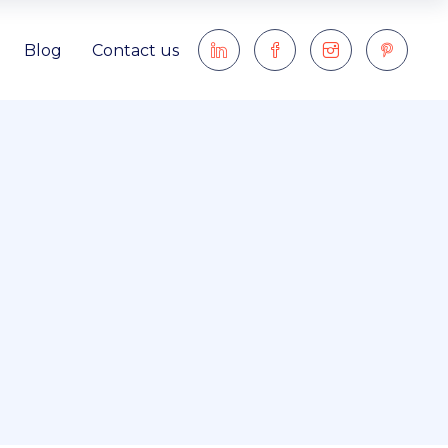
Blog
Contact us