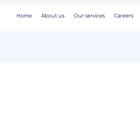
Home
About us
Our services
Careers