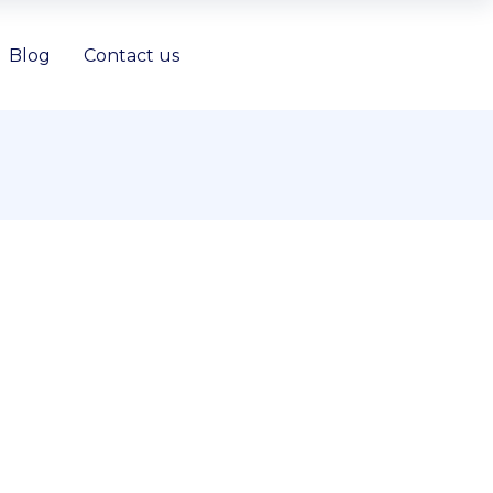
Blog
Contact us