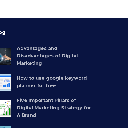
og
Advantages and
Disadvantages of Digital
Marketing
How to use google keyword
planner for free
Five Important Pillars of
Digital Marketing Strategy for
A Brand