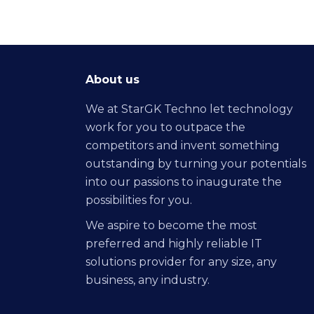
About us
We at StarGK Techno let technology
work for you to outpace the
competitors and invent something
outstanding by turning your potentials
into our passions to inaugurate the
possibilities for you.
We aspire to become the most
preferred and highly reliable IT
solutions provider for any size, any
business, any industry.