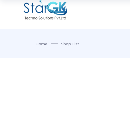
Home
Shop List