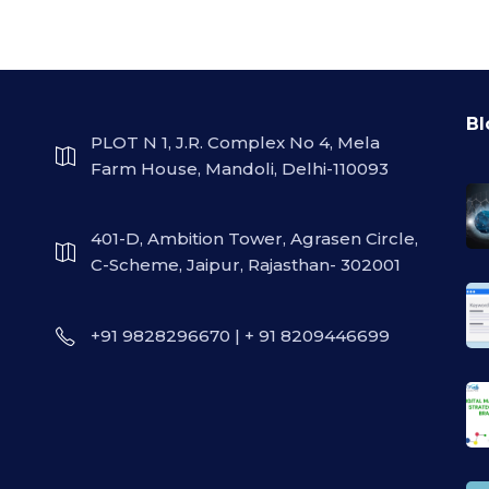
Bl
PLOT N 1, J.R. Complex No 4, Mela
Farm House, Mandoli, Delhi-110093
401-D, Ambition Tower, Agrasen Circle,
C-Scheme, Jaipur, Rajasthan- 302001
+91 9828296670 | + 91 8209446699