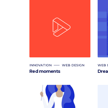
INNOVATION
WEB DESIGN
WEB 
Red moments
Drea