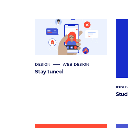
DESIGN
WEB DESIGN
Stay tuned
INNO
Stud