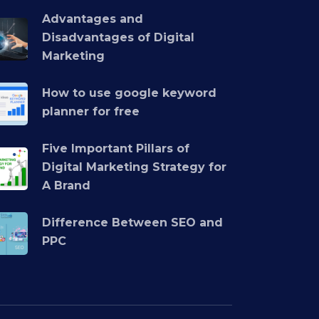
Advantages and
Disadvantages of Digital
Marketing
How to use google keyword
planner for free
Five Important Pillars of
Digital Marketing Strategy for
A Brand
Difference Between SEO and
PPC