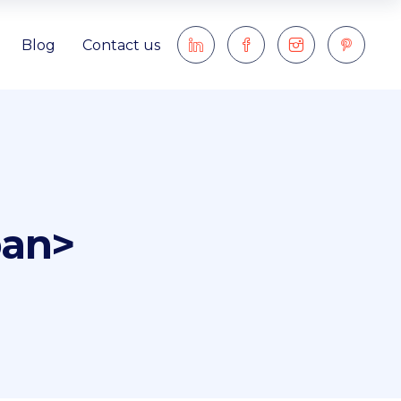
Blog
Contact us
pan>