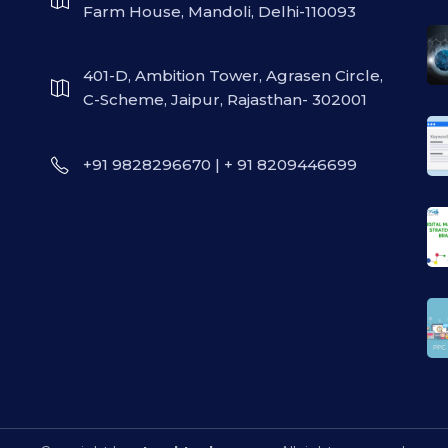
Farm House, Mandoli, Delhi-110093
401-D, Ambition Tower, Agrasen Circle,
C-Scheme, Jaipur, Rajasthan- 302001
+91 9828296670 | + 91 8209446699