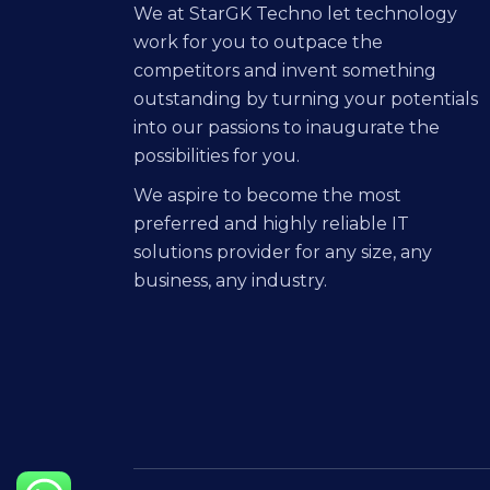
We at StarGK Techno let technology
work for you to outpace the
competitors and invent something
outstanding by turning your potentials
into our passions to inaugurate the
possibilities for you.
We aspire to become the most
preferred and highly reliable IT
solutions provider for any size, any
business, any industry.