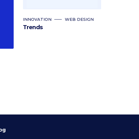
INNOVATION
WEB DESIGN
Trends
og