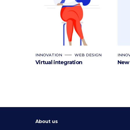
INNOVATION
WEB DESIGN
INNO
Virtual integration
New 
About us