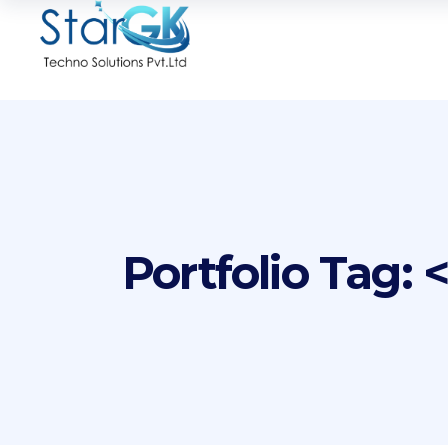
Portfolio Tag: 