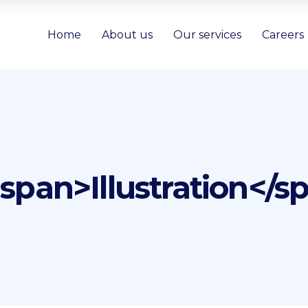
Home
About us
Our services
Careers
<span>Illustration</s