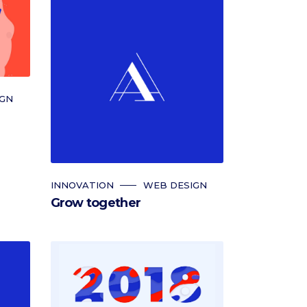
IGN
INNOVATION
WEB DESIGN
Grow together