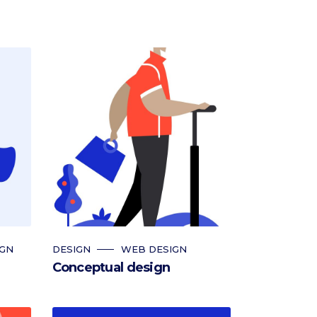
IGN
DESIGN
WEB DESIGN
Conceptual design