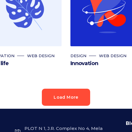
VATION
WEB DESIGN
DESIGN
WEB DESIGN
life
Innovation
Load More
Bl
PLOT N 1, J.R. Complex No 4, Mela