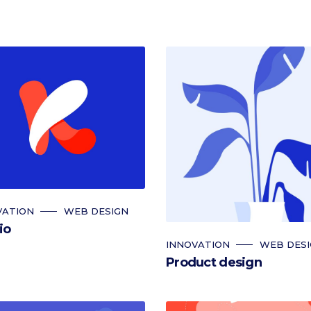
VATION
WEB DESIGN
io
INNOVATION
WEB DES
Product design