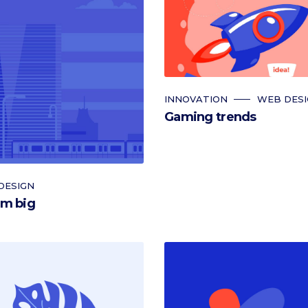
INNOVATION
WEB DES
Gaming trends
DESIGN
m big