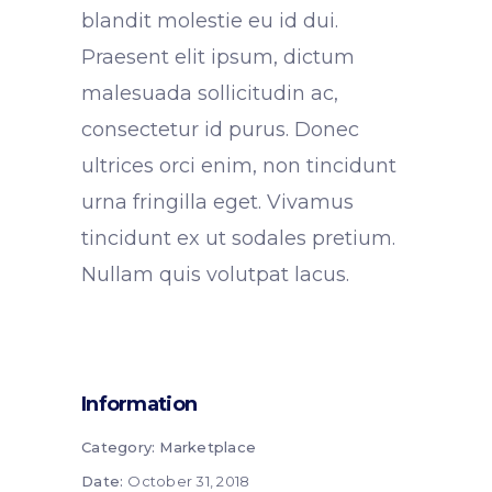
blandit molestie eu id dui.
Praesent elit ipsum, dictum
malesuada sollicitudin ac,
consectetur id purus. Donec
ultrices orci enim, non tincidunt
urna fringilla eget. Vivamus
tincidunt ex ut sodales pretium.
Nullam quis volutpat lacus.
Information
Category:
Marketplace
Date:
October 31, 2018