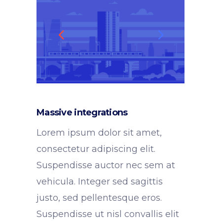
Massive integrations
Lorem ipsum dolor sit amet,
consectetur adipiscing elit.
Suspendisse auctor nec sem at
vehicula. Integer sed sagittis
justo, sed pellentesque eros.
Suspendisse ut nisl convallis elit