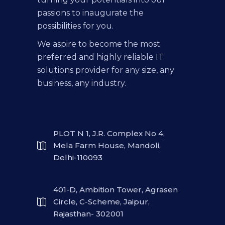
passions to inaugurate the
possibilities for you.
We aspire to become the most
preferred and highly reliable IT
solutions provider for any size, any
business, any industry.
PLOT N 1, J.R. Complex No 4,
Mela Farm House, Mandoli,
Delhi-110093
401-D, Ambition Tower, Agrasen
Circle, C-Scheme, Jaipur,
Rajasthan- 302001