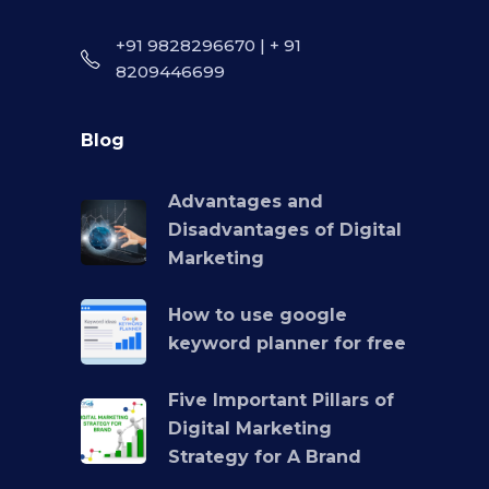
+91 9828296670 | + 91
8209446699
Blog
Advantages and
Disadvantages of Digital
Marketing
How to use google
keyword planner for free
Five Important Pillars of
Digital Marketing
Strategy for A Brand