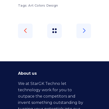
Tags:
Art
Colors
Design
About us
We at StarGK Techno let
technology work for you to
outpace the competitors and
invent something outstanding by
turning your potentials into our