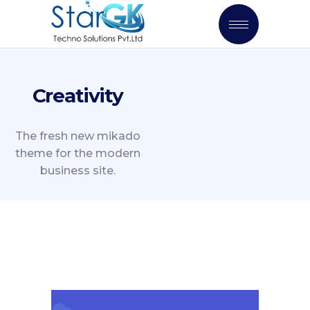
Creativity
The fresh new mikado
theme for the modern
business site.